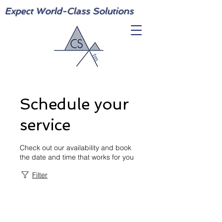
Expect World-Class Solutions
Schedule your
service
Check out our availability and book
the date and time that works for you
Filter