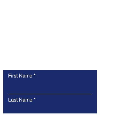
Contact Us
First Name
Last Name
Email