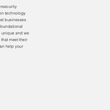
rsecurity
ion technology
ket businesses
 foundational
is unique and we
 that meet their
an help your