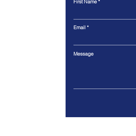
First Name
Email
Message
Address: 21 Emerson Ave, 