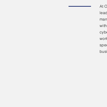
At 
lead
man
with
cyb
work
spe
busi