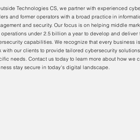
Outside Technologies CS, we partner with experienced cybe
ers and former operators with a broad practice in informat
agement and security. Our focus is on helping middle mar
 operations under 2.5 billion a year to develop and deliver
ersecurity capabilities. We recognize that every business 
 with our clients to provide tailored cybersecurity solutions
cific needs. Contact us today to learn more about how we c
ness stay secure in today's digital landscape.