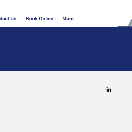
tact Us
Book Online
More