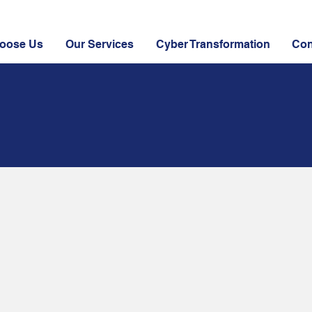
oose Us
Our Services
Cyber Transformation
Con
bersecurity
ansformation