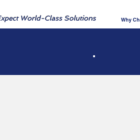
xpect World-Class Solutions
Why Ch
Cy
Tr