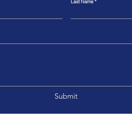
Last Name
Submit
Croton on Hudson, NY 10520-2720
Tel. 1.914.827.8272