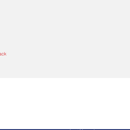
ack
Contact Us