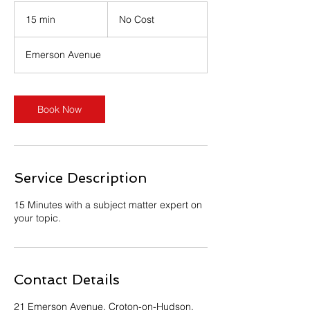
No
Cost
15 min
1
No Cost
5
m
Emerson Avenue
i
n
Book Now
Service Description
15 Minutes with a subject matter expert on
your topic.
Contact Details
21 Emerson Avenue, Croton-on-Hudson,