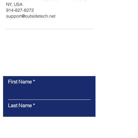
NY, USA
914-827-8272
support@outsidetech.net
Contact Us
First Name
Last Name
Email