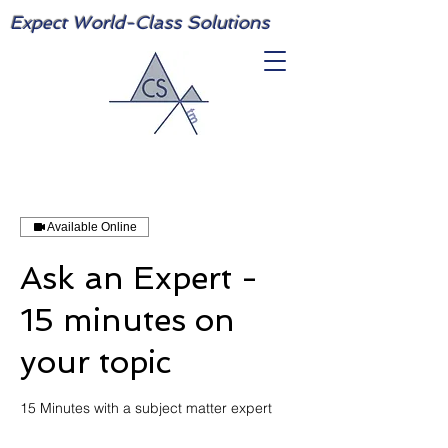
Expect World-Class Solutions
Available Online
Ask an Expert -
15 minutes on
your topic
15 Minutes with a subject matter expert